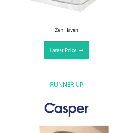
Zen Haven
Latest Price
RUNNER UP