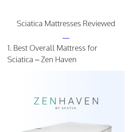
Sciatica Mattresses Reviewed
1. Best Overall Mattress for
Sciatica – Zen Haven