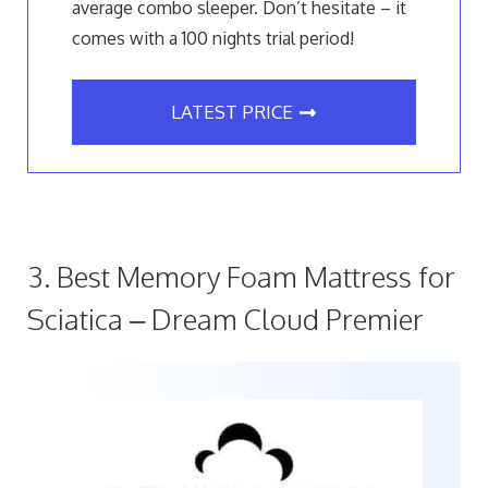
average combo sleeper. Don’t hesitate – it
comes with a 100 nights trial period!
LATEST PRICE
3. Best Memory Foam Mattress for
Sciatica – Dream Cloud Premier