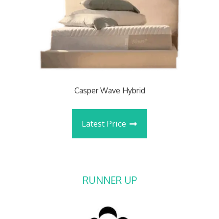
Casper Wave Hybrid
Latest Price
RUNNER UP