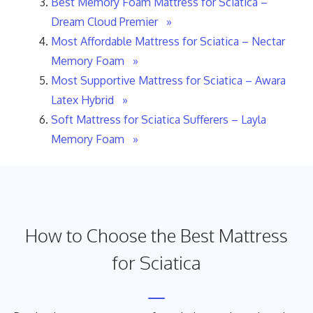
Best Memory Foam Mattress for Sciatica –
Dream Cloud Premier »
Most Affordable Mattress for Sciatica – Nectar
Memory Foam »
Most Supportive Mattress for Sciatica – Awara
Latex Hybrid »
Soft Mattress for Sciatica Sufferers – Layla
Memory Foam »
How to Choose the Best Mattress
for Sciatica