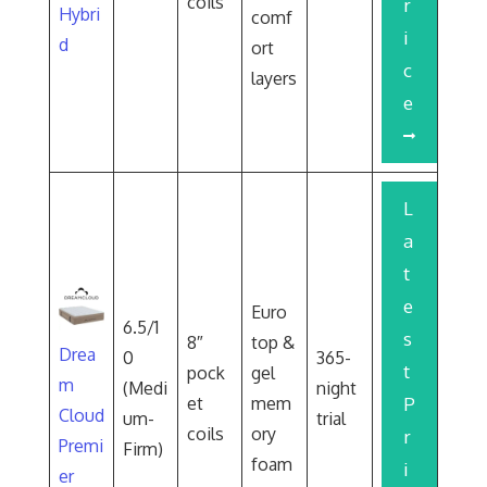
coils
r
Hybri
comf
i
d
ort
c
layers
e
L
a
t
e
Euro
6.5/1
s
8″
top &
Drea
0
365-
t
pock
gel
m
(Medi
night
et
mem
P
Cloud
um-
trial
coils
ory
r
Premi
Firm)
foam
i
er