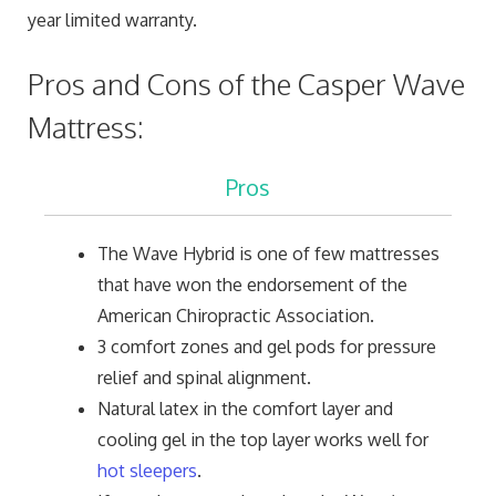
year limited warranty.
Pros and Cons of the Casper Wave
Mattress:
Pros
The Wave Hybrid is one of few mattresses
that have won the endorsement of the
American Chiropractic Association.
3 comfort zones and gel pods for pressure
relief and spinal alignment.
Natural latex in the comfort layer and
cooling gel in the top layer works well for
hot sleepers
.