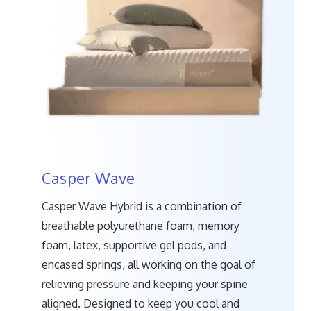
Casper Wave
Casper Wave Hybrid is a combination of
breathable polyurethane foam, memory
foam, latex, supportive gel pods, and
encased springs, all working on the goal of
relieving pressure and keeping your spine
aligned. Designed to keep you cool and