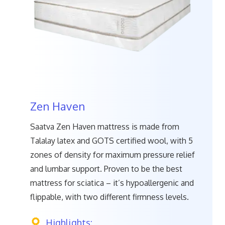
Zen Haven
Saatva Zen Haven mattress is made from
Talalay latex and GOTS certified wool, with 5
zones of density for maximum pressure relief
and lumbar support. Proven to be the best
mattress for sciatica – it’s hypoallergenic and
flippable, with two different firmness levels.
Highlights: