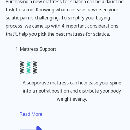
Purchasing a new mattress for sciatica can be a daunting
task to some. Knowing what can ease or worsen your
sciatic pain is challenging. To simplify your buying
process, we came up with 4 important considerations
that’ll help you pick the best mattress for sciatica.
Mattress Support
A supportive mattress can help ease your spine
into a neutral position and distribute your body
weight evenly.
Read More