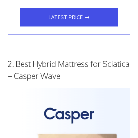
LATEST PRICE
2. Best Hybrid Mattress for Sciatica
– Casper Wave