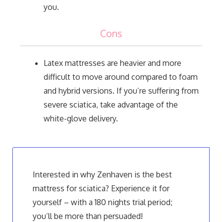
you.
Cons
Latex mattresses are heavier and more
difficult to move around compared to foam
and hybrid versions. If you’re suffering from
severe sciatica, take advantage of the
white-glove delivery.
Interested in why Zenhaven is the best
mattress for sciatica? Experience it for
yourself – with a 180 nights trial period;
you’ll be more than persuaded!