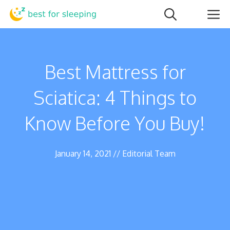
Skip
M
to
content
Best Mattress for
Sciatica: 4 Things to
Know Before You Buy!
January 14, 2021
//
Editorial Team