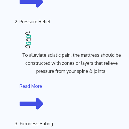
Pressure Relief
To alleviate sciatic pain, the mattress should be
constructed with zones or layers that relieve
pressure from your spine & joints.
Read More
Firmness Rating