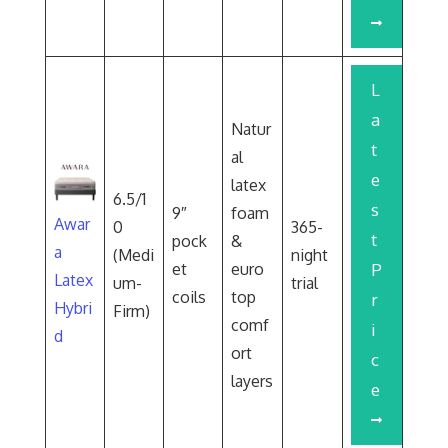
L
a
Natur
t
al
e
latex
6.5/1
s
9″
foam
Awar
0
365-
t
pock
&
a
(Medi
night
et
euro
P
Latex
um-
trial
coils
top
r
Hybri
Firm)
comf
i
d
ort
c
layers
e