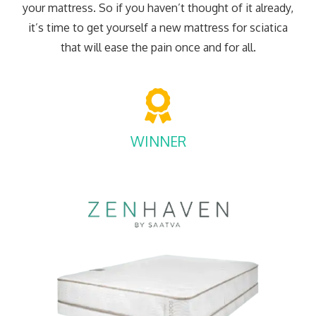
your mattress. So if you haven’t thought of it already,
it’s time to get yourself a new mattress for sciatica
that will ease the pain once and for all.
WINNER