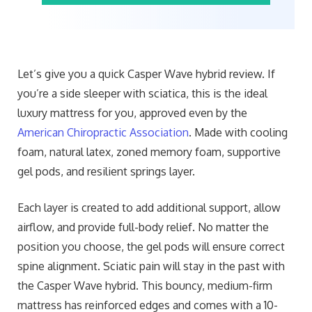
Let’s give you a quick Casper Wave hybrid review. If
you’re a side sleeper with sciatica, this is the ideal
luxury mattress for you, approved even by the
American Chiropractic Association
. Made with cooling
foam, natural latex, zoned memory foam, supportive
gel pods, and resilient springs layer.
Each layer is created to add additional support, allow
airflow, and provide full-body relief. No matter the
position you choose, the gel pods will ensure correct
spine alignment. Sciatic pain will stay in the past with
the Casper Wave hybrid. This bouncy, medium-firm
mattress has reinforced edges and comes with a 10-