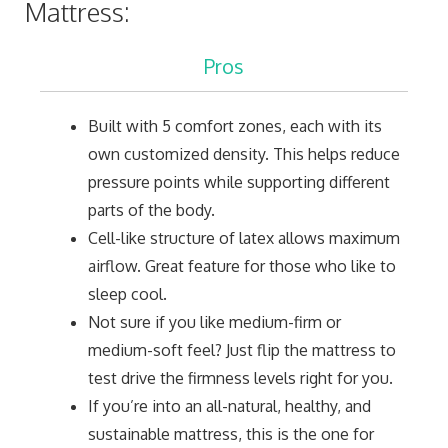
Mattress:
Pros
Built with 5 comfort zones, each with its
own customized density. This helps reduce
pressure points while supporting different
parts of the body.
Cell-like structure of latex allows maximum
airflow. Great feature for those who like to
sleep cool.
Not sure if you like medium-firm or
medium-soft feel? Just flip the mattress to
test drive the firmness levels right for you.
If you’re into an all-natural, healthy, and
sustainable mattress, this is the one for