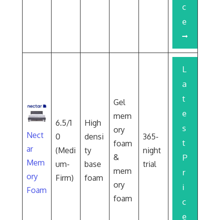
c
e
L
a
t
Gel
e
mem
6.5/1
High
s
ory
Nect
0
densi
365-
t
foam
ar
(Medi
ty
night
&
P
Mem
um-
base
trial
mem
r
ory
Firm)
foam
ory
i
Foam
foam
c
e