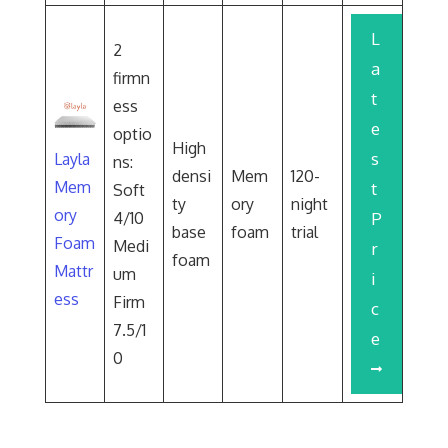
L
2
a
firmn
t
ess
e
optio
High
s
Layla
ns:
densi
Mem
120-
Mem
t
Soft
ty
ory
night
ory
4/10
P
base
foam
trial
Foam
Medi
r
foam
Mattr
um
i
ess
Firm
c
7.5/1
e
0