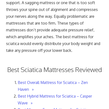
support. A sagging mattress or one that is too soft
throws your spine out of alignment and compresses
your nerves along the way. Equally problematic are
mattresses that are too firm. These types of
mattresses don’t provide adequate pressure relief,
which amplifies your aches. The best mattress for
sciatica would evenly distribute your body weight and
take any pressure off your lower back.
Best Sciatica Mattresses Reviewed
Best Overall Mattress for Sciatica – Zen
Haven »
Best Hybrid Mattress for Sciatica – Casper
Wave »