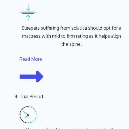
Sleepers suffering from sciatica should opt for a
mattress with mid to firm rating as it helps align
the spine.
Read More
Trial Period