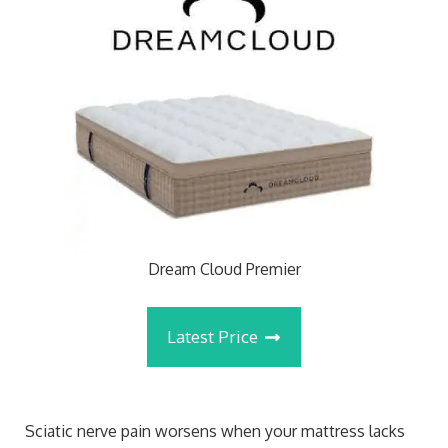
Dream Cloud Premier
Latest Price
Sciatic nerve pain worsens when your mattress lacks