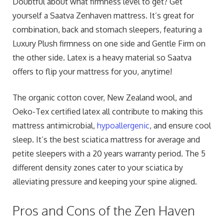
Doubtful about what firmness level to get? Get
yourself a Saatva Zenhaven mattress. It’s great for
combination, back and stomach sleepers, featuring a
Luxury Plush firmness on one side and Gentle Firm on
the other side. Latex is a heavy material so Saatva
offers to flip your mattress for you, anytime!
The organic cotton cover, New Zealand wool, and
Oeko-Tex certified latex all contribute to making this
mattress antimicrobial,
hypoallergenic
, and ensure cool
sleep. It’s the best sciatica mattress for average and
petite sleepers with a 20 years warranty period. The 5
different density zones cater to your sciatica by
alleviating pressure and keeping your spine aligned.
Pros and Cons of the Zen Haven