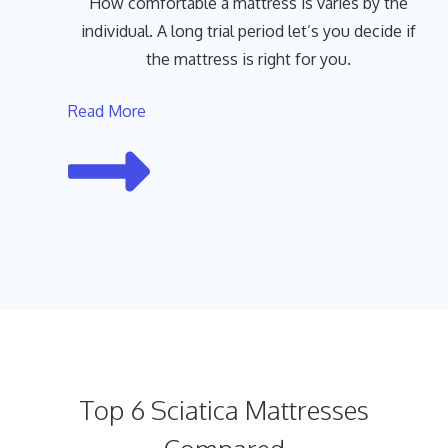
How comfortable a mattress is varies by the
individual. A long trial period let’s you decide if
the mattress is right for you.
Read More
Top 6 Sciatica Mattresses