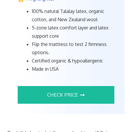
100% natural Talalay latex, organic
cotton, and New Zealand wool
5-zone latex comfort layer and latex
support core
Flip the mattress to test 2 firmness
options.
Certified organic & hypoallergenic
Made in USA
CHECK PRICE