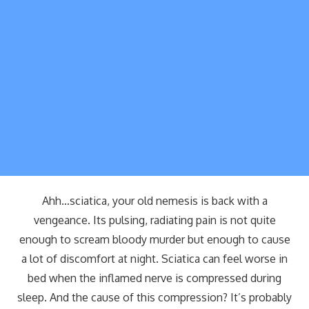
Ahh…sciatica, your old nemesis is back with a
vengeance. Its pulsing, radiating pain is not quite
enough to scream bloody murder but enough to cause
a lot of discomfort at night. Sciatica can feel worse in
bed when the inflamed nerve is compressed during
sleep. And the cause of this compression? It’s probably