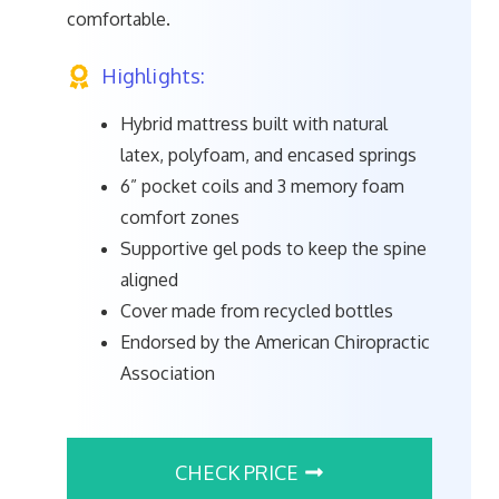
comfortable.
Highlights:
Hybrid mattress built with natural
latex, polyfoam, and encased springs
6” pocket coils and 3 memory foam
comfort zones
Supportive gel pods to keep the spine
aligned
Cover made from recycled bottles
Endorsed by the American Chiropractic
Association
CHECK PRICE