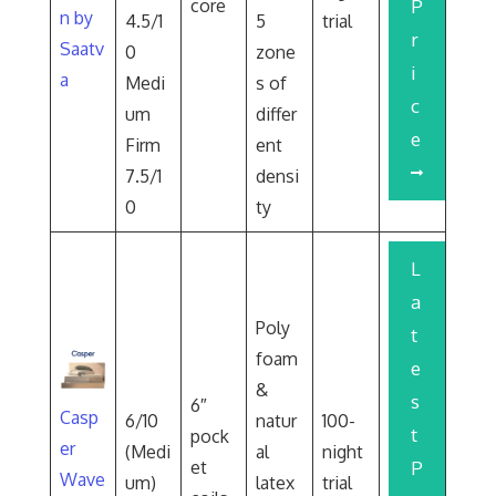
core
P
n by
4.5/1
5
trial
r
Saatv
0
zone
i
a
Medi
s of
c
um
differ
e
Firm
ent
7.5/1
densi
0
ty
L
a
Poly
t
foam
e
&
s
6″
Casp
6/10
natur
100-
t
pock
er
(Medi
al
night
et
P
Wave
um)
latex
trial