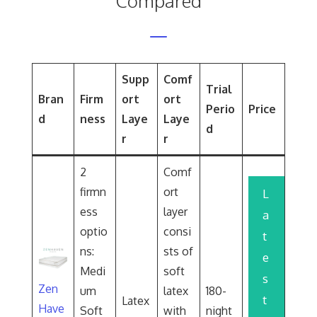
Compared
Supp
Comf
Trial
Bran
Firm
ort
ort
Perio
Price
d
ness
Laye
Laye
d
r
r
2
Comf
firmn
ort
L
ess
layer
a
optio
consi
t
ns:
sts of
e
Medi
soft
s
Zen
um
latex
180-
t
Latex
Have
Soft
with
night