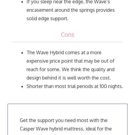
If you sleep near the edge, the Wave’s
encasement around the springs provides
solid edge support.
Cons
The Wave Hybrid comes at a more
expensive price point that may be out of
reach for some. We think the quality and
design behind it is well worth the cost.
Shorter than most trial periods at 100 nights.
Get the support you need most with the
Casper Wave hybrid mattress, ideal for the