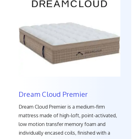
Dream Cloud Premier
Dream Cloud Premier is a medium-firm
mattress made of high-loft, point-activated,
low motion transfer memory foam and
individually encased coils, finished with a