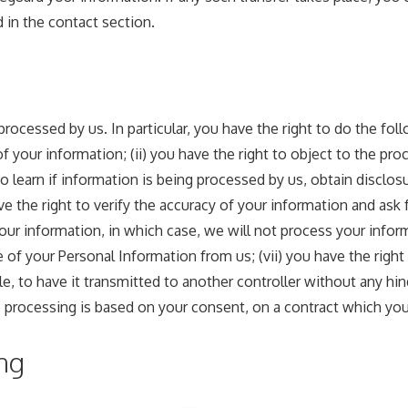
 in the contact section.
processed by us. In particular, you have the right to do the fol
your information; (ii) you have the right to object to the proc
 to learn if information is being processed by us, obtain disclo
 the right to verify the accuracy of your information and ask fo
our information, in which case, we will not process your inform
e of your Personal Information from us; (vii) you have the righ
e, to have it transmitted to another controller without any hin
rocessing is based on your consent, on a contract which you a
ng