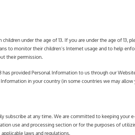
children under the age of 13. If you are under the age of 13, 
s to monitor their children’s Internet usage and to help enforc
ut their permission.
 13 has provided Personal Information to us through our Website
 Information in your country (in some countries we may allow y
ly subscribe at any time. We are committed to keeping your e-m
ation use and processing section or for the purposes of utilizi
 applicable laws and regulations.