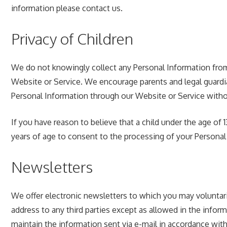
information please contact us.
Privacy of Children
We do not knowingly collect any Personal Information from 
Website or Service. We encourage parents and legal guardian
Personal Information through our Website or Service witho
If you have reason to believe that a child under the age of
years of age to consent to the processing of your Personal
Newsletters
We offer electronic newsletters to which you may voluntari
address to any third parties except as allowed in the inform
maintain the information sent via e-mail in accordance with