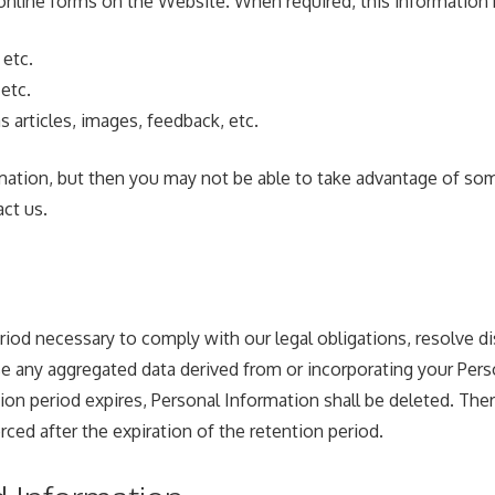
online forms on the Website. When required, this information 
 etc.
etc.
s articles, images, feedback, etc.
mation, but then you may not be able to take advantage of som
ct us.
eriod necessary to comply with our legal obligations, resolve 
e any aggregated data derived from or incorporating your Person
n period expires, Personal Information shall be deleted. Theref
orced after the expiration of the retention period.