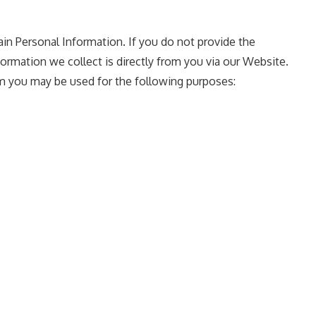
ain Personal Information. If you do not provide the
ormation we collect is directly from you via our Website.
m you may be used for the following purposes: