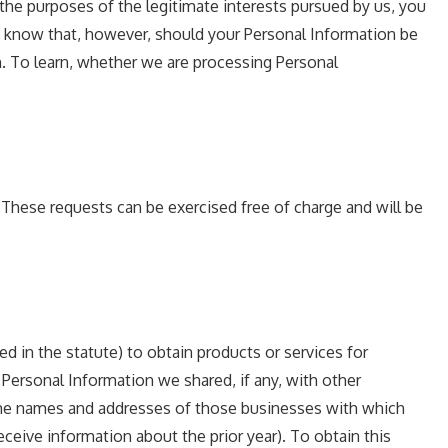
r the purposes of the legitimate interests pursued by us, you
st know that, however, should your Personal Information be
n. To learn, whether we are processing Personal
 These requests can be exercised free of charge and will be
ned in the statute) to obtain products or services for
 Personal Information we shared, if any, with other
d the names and addresses of those businesses with which
eceive information about the prior year). To obtain this