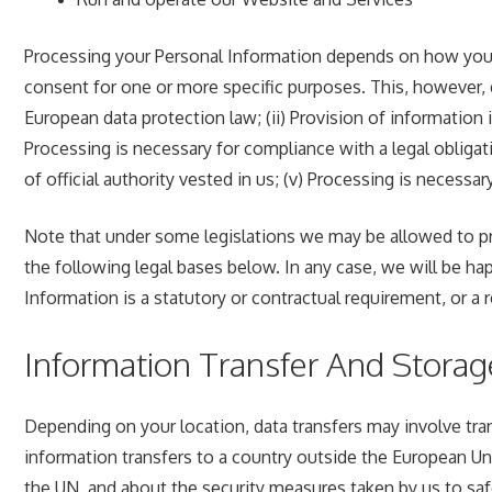
Processing your Personal Information depends on how you in
consent for one or more specific purposes. This, however, 
European data protection law; (ii) Provision of information 
Processing is necessary for compliance with a legal obligatio
of official authority vested in us; (v) Processing is necessar
Note that under some legislations we may be allowed to pro
the following legal bases below. In any case, we will be happ
Information is a statutory or contractual requirement, or a 
Information Transfer And Storag
Depending on your location, data transfers may involve tran
information transfers to a country outside the European Uni
the UN, and about the security measures taken by us to safe