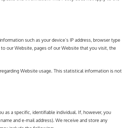
information such as your device’s IP address, browser type
to our Website, pages of our Website that you visit, the
 regarding Website usage. This statistical information is not
s a specific, identifiable individual. If, however, you
r name and e-mail address). We receive and store any