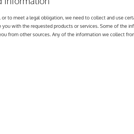
d Information
 or to meet a legal obligation, we need to collect and use cert
 you with the requested products or services. Some of the inf
ou from other sources. Any of the information we collect fro