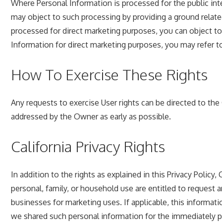
Where Personal Information is processed for the public inter
may object to such processing by providing a ground related
processed for direct marketing purposes, you can object to 
Information for direct marketing purposes, you may refer t
How To Exercise These Rights
Any requests to exercise User rights can be directed to th
addressed by the Owner as early as possible.
California Privacy Rights
In addition to the rights as explained in this Privacy Policy
personal, family, or household use are entitled to request 
businesses for marketing uses. If applicable, this inform
we shared such personal information for the immediately prio