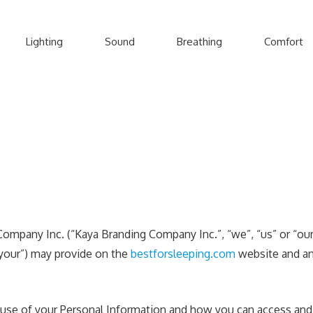
Lighting
Sound
Breathing
Comfort
Company Inc. (“Kaya Branding Company Inc.”, “we”, “us” or “our”
“your”) may provide on the
bestforsleeping.com
website and any
r use of your Personal Information and how you can access and 