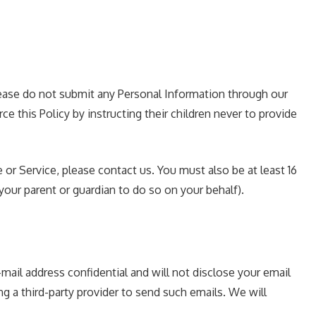
please do not submit any Personal Information through our
e this Policy by instructing their children never to provide
 or Service, please contact us. You must also be at least 16
our parent or guardian to do so on your behalf).
ail address confidential and will not disclose your email
ng a third-party provider to send such emails. We will