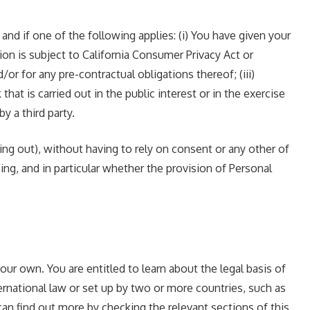
d if one of the following applies: (i) You have given your
on is subject to California Consumer Privacy Act or
r for any pre-contractual obligations thereof; (iii)
hat is carried out in the public interest or in the exercise
y a third party.
ng out), without having to rely on consent or any other of
sing, and in particular whether the provision of Personal
our own. You are entitled to learn about the legal basis of
ernational law or set up by two or more countries, such as
can find out more by checking the relevant sections of this