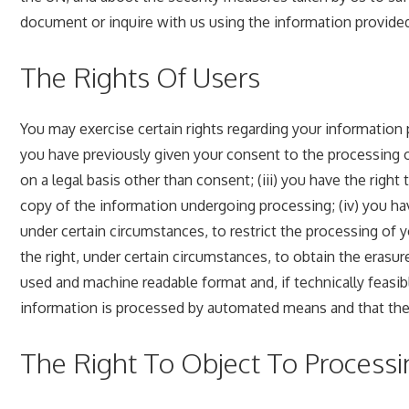
document or inquire with us using the information provided
The Rights Of Users
You may exercise certain rights regarding your information 
you have previously given your consent to the processing of 
on a legal basis other than consent; (iii) you have the right
copy of the information undergoing processing; (iv) you have
under certain circumstances, to restrict the processing of y
the right, under certain circumstances, to obtain the erasur
used and machine readable format and, if technically feasibl
information is processed by automated means and that the p
The Right To Object To Processi