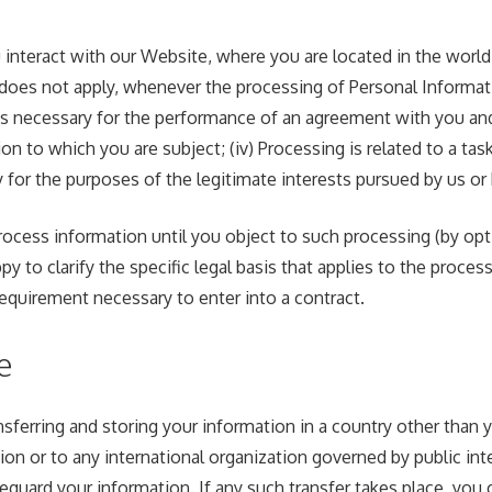
teract with our Website, where you are located in the world an
does not apply, whenever the processing of Personal Informati
is necessary for the performance of an agreement with you and/o
n to which you are subject; (iv) Processing is related to a task t
y for the purposes of the legitimate interests pursued by us or b
cess information until you object to such processing (by opti
y to clarify the specific legal basis that applies to the proces
requirement necessary to enter into a contract.
e
sferring and storing your information in a country other than y
on or to any international organization governed by public int
guard your information. If any such transfer takes place, you 