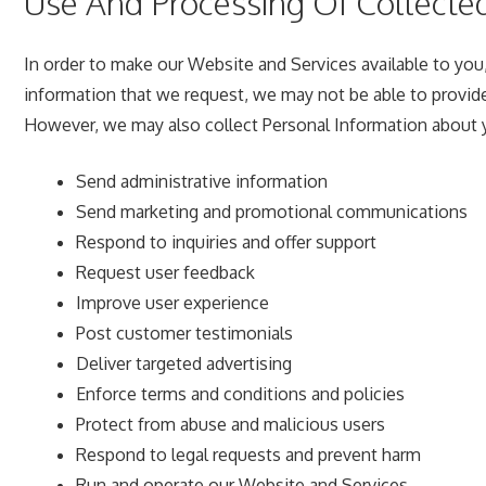
Use And Processing Of Collecte
In order to make our Website and Services available to you,
information that we request, we may not be able to provide
However, we may also collect Personal Information about y
Send administrative information
Send marketing and promotional communications
Respond to inquiries and offer support
Request user feedback
Improve user experience
Post customer testimonials
Deliver targeted advertising
Enforce terms and conditions and policies
Protect from abuse and malicious users
Respond to legal requests and prevent harm
Run and operate our Website and Services