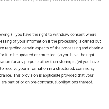
lowing: (i) you have the right to withdraw consent where
essing of your information if the processing is carried out
sure regarding certain aspects of the processing and obtain a
r it to be updated or corrected; (v) you have the right,
ation for any purpose other than storing it; (vi) you have
t to receive your information in a structured, commonly
drance. This provision is applicable provided that your
re part of or on pre-contractual obligations thereof.