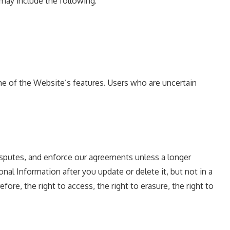
may include the following:
e of the Website’s features. Users who are uncertain
disputes, and enforce our agreements unless a longer
al Information after you update or delete it, but not in a
ore, the right to access, the right to erasure, the right to