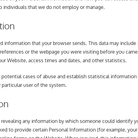
to individuals that we do not employ or manage.
tion
d information that your browser sends. This data may include 
preferences or the webpage you were visiting before you came 
ur Website, access times and dates, and other statistics.
 potential cases of abuse and establish statistical information
particular user of the system.
ion
revealing any information by which someone could identify you a
ked to provide certain Personal Information (for example, you