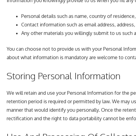
information you knowingly provide to us when you fill any 
Personal details such as name, country of residence,
Contact information such as email address, address, 
Any other materials you willingly submit to us such a
You can choose not to provide us with your Personal Infor
about what information is mandatory are welcome to conta
Storing Personal Information
We will retain and use your Personal Information for the p
retention period is required or permitted by law. We may us
manner that would identify you personally. Once the retentio
rectification and the right to data portability cannot be enf