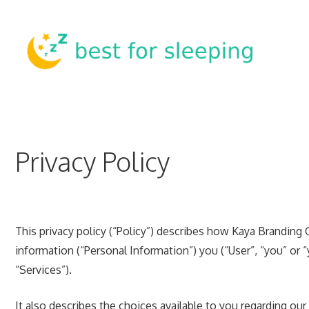
Skip
to
content
Privacy Policy
This privacy policy (“Policy”) describes how Kaya Branding 
information (“Personal Information”) you (“User”, “you” or 
“Services”).
It also describes the choices available to you regarding ou