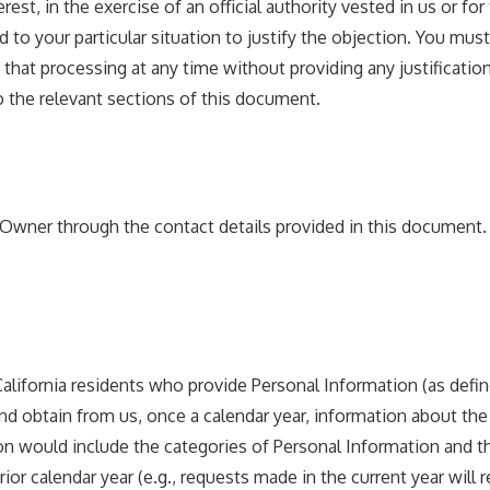
est, in the exercise of an official authority vested in us or fo
 to your particular situation to justify the objection. You mu
that processing at any time without providing any justificatio
o the relevant sections of this document.
e Owner through the contact details provided in this document.
, California residents who provide Personal Information (as defi
and obtain from us, once a calendar year, information about the
ation would include the categories of Personal Information an
r calendar year (e.g., requests made in the current year will r