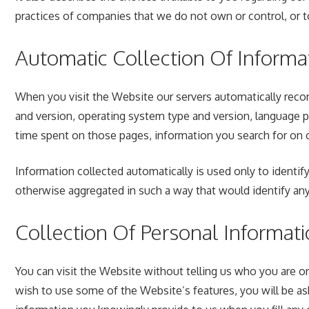
practices of companies that we do not own or control, or 
Automatic Collection Of Informa
When you visit the Website our servers automatically recor
and version, operating system type and version, language 
time spent on those pages, information you search for on o
Information collected automatically is used only to identify
otherwise aggregated in such a way that would identify any 
Collection Of Personal Informat
You can visit the Website without telling us who you are or 
wish to use some of the Website’s features, you will be as