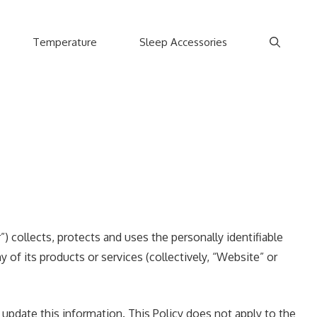
Temperature
Sleep Accessories
) collects, protects and uses the personally identifiable
 of its products or services (collectively, “Website” or
update this information. This Policy does not apply to the