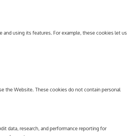
and using its features. For example, these cookies let us
 use the Website. These cookies do not contain personal
udit data, research, and performance reporting for