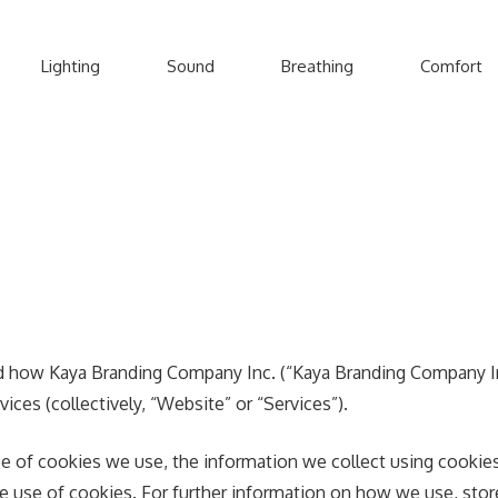
Lighting
Sound
Breathing
Comfort
nd how Kaya Branding Company Inc. (“Kaya Branding Company Inc
ices (collectively, “Website” or “Services”).
e of cookies we use, the information we collect using cookies 
the use of cookies. For further information on how we use, sto