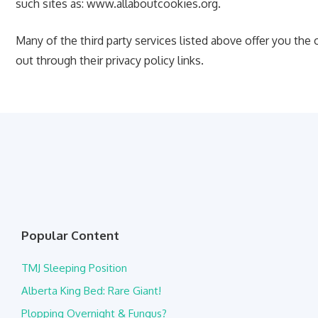
such sites as: www.allaboutcookies.org.
Many of the third party services listed above offer you the
out through their privacy policy links.
Popular Content
TMJ Sleeping Position
Alberta King Bed: Rare Giant!
Plopping Overnight & Fungus?