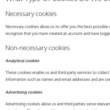
Necessary cookies
Necessary cookies allow us to offer you the best possible 
recognize that you have created an account and have logge
Non-necessary cookies
Analytical cookies
These cookies enable us and third-party services to collec
information such as names and email addresses and are use
Advertising cookies
Advertising cookies allow us and third parties serve releva