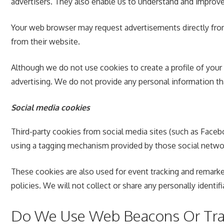
advertisers. They also enable us to understand and improv
Your web browser may request advertisements directly from 
from their website.
Although we do not use cookies to create a profile of your
advertising. We do not provide any personal information tha
Social media cookies
Third-party cookies from social media sites (such as Facebo
using a tagging mechanism provided by those social netwo
These cookies are also used for event tracking and remarke
policies. We will not collect or share any personally identif
Do We Use Web Beacons Or Trac