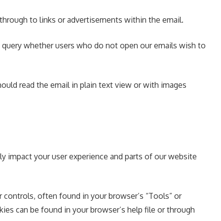
 through to links or advertisements within the email.
to query whether users who do not open our emails wish to
ould read the email in plain text view or with images
ly impact your user experience and parts of our website
controls, often found in your browser’s “Tools” or
es can be found in your browser’s help file or through