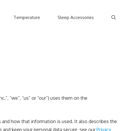
Temperature
Sleep Accessories
.”, “we”, “us” or “our”) uses them on the
and how that information is used. It also describes the
re and keep your personal data secure, see our
Privacy