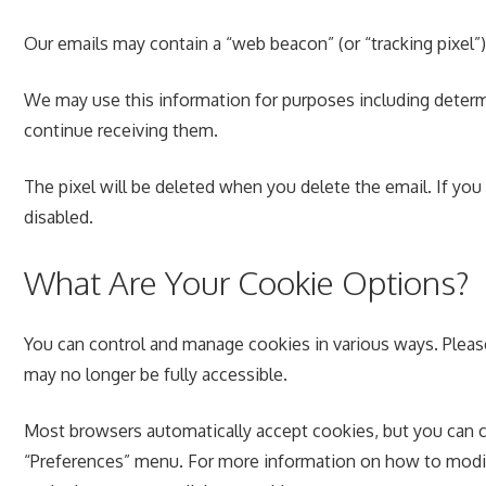
Our emails may contain a “web beacon” (or “tracking pixel”)
We may use this information for purposes including determ
continue receiving them.
The pixel will be deleted when you delete the email. If you
disabled.
What Are Your Cookie Options?
You can control and manage cookies in various ways. Pleas
may no longer be fully accessible.
Most browsers automatically accept cookies, but you can c
“Preferences” menu. For more information on how to modify 