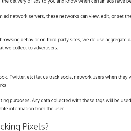
e the delivery of ads to you and know when certain ads have 
ad network servers, these networks can view, edit, or set the
 browsing behavior on third-party sites, we do use aggregate d
t we collect to advertisers.
ok, Twitter, etc) let us track social network users when they v
rks.
ting purposes. Any data collected with these tags will be used
iable information from the user.
king Pixels?