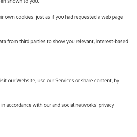
been shown to you.
ir own cookies, just as if you had requested a web page
ata from third parties to show you relevant, interest-based
isit our Website, use our Services or share content, by
 in accordance with our and social networks’ privacy