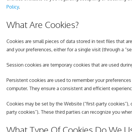
Policy
.
What Are Cookies?
Cookies are small pieces of data stored in text files that
and your preferences, either for a single visit (through a “se
Session cookies are temporary cookies that are used durin
Persistent cookies are used to remember your preferences 
computer. They ensure a consistent and efficient experience
Cookies may be set by the Website (“first-party cookies”), o
party cookies”). These third parties can recognize you when
What Type Of Cookies Do We U