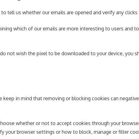
 to tell us whether our emails are opened and verify any clicks
ining which of our emails are more interesting to users and 
 do not wish the pixel to be downloaded to your device, you sh
e keep in mind that removing or blocking cookies can negative
hoose whether or not to accept cookies through your browser 
your browser settings or how to block, manage or filter cooki