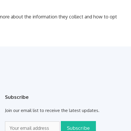
d more about the information they collect and how to opt
Subscribe
Join our email list to receive the latest updates.