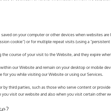
 are saved on your computer or other devices when websites ar
ssion cookie”) or for multiple repeat visits (using a “persistent
g the course of your visit to the Website, and they expire wh
within our Website and remain on your desktop or mobile devic
 for you while visiting our Website or using our Services.
r by third parties, such as those who serve content or provide 
 you visit our website and also when you visit certain other w
se?