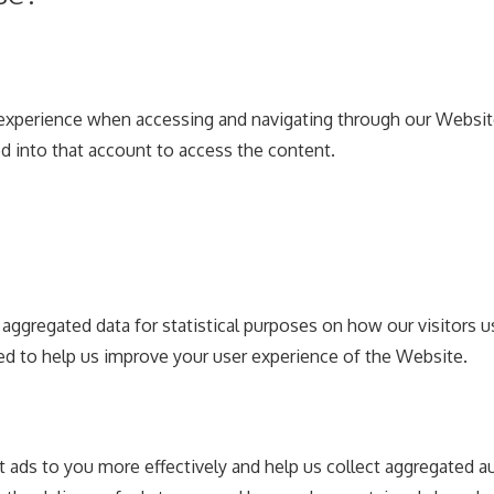
experience when accessing and navigating through our Website 
d into that account to access the content.
t aggregated data for statistical purposes on how our visitors
d to help us improve your user experience of the Website.
nt ads to you more effectively and help us collect aggregated a