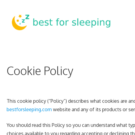
Skip
to
content
Cookie Policy
This cookie policy (“Policy”) describes what cookies are a
bestforsleeping.com
website and any of its products or serv
You should read this Policy so you can understand what typ
choices available to you regarding accepting or declining 