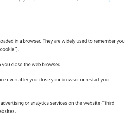
e loaded in a browser. They are widely used to remember you
 cookie”).
en you close the web browser.
e even after you close your browser or restart your
advertising or analytics services on the website (“third
ebsites.