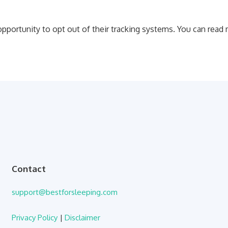
 opportunity to opt out of their tracking systems. You can rea
Contact
support@bestforsleeping.com
Privacy Policy
|
Disclaimer