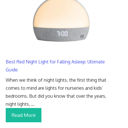
Best Red Night Light for Falling Asleep: Ultimate
Guide
When we think of night lights, the first thing that
comes to mind are lights for nurseries and kids’
bedrooms. But did you know that over the years,
night lights, …
Read More