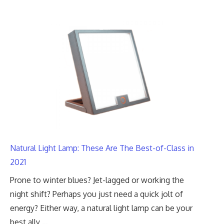
Natural Light Lamp: These Are The Best-of-Class in
2021
Prone to winter blues? Jet-lagged or working the
night shift? Perhaps you just need a quick jolt of
energy? Either way, a natural light lamp can be your
best ally …