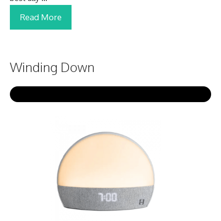
Read More
Winding Down