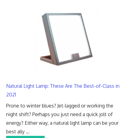
Natural Light Lamp: These Are The Best-of-Class in
2021
Prone to winter blues? Jet-lagged or working the
night shift? Perhaps you just need a quick jolt of
energy? Either way, a natural light lamp can be your
best ally …