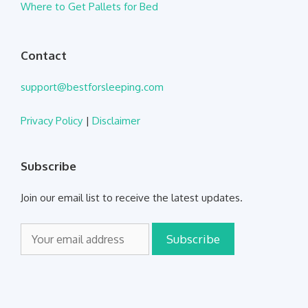
Where to Get Pallets for Bed
Contact
support@bestforsleeping.com
Privacy Policy
|
Disclaimer
Subscribe
Join our email list to receive the latest updates.