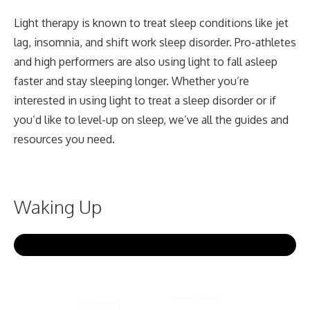
Light therapy is known to treat sleep conditions like jet
lag, insomnia, and shift work sleep disorder. Pro-athletes
and high performers are also using light to fall asleep
faster and stay sleeping longer. Whether you’re
interested in using light to treat a sleep disorder or if
you’d like to level-up on sleep, we’ve all the guides and
resources you need.
Waking Up