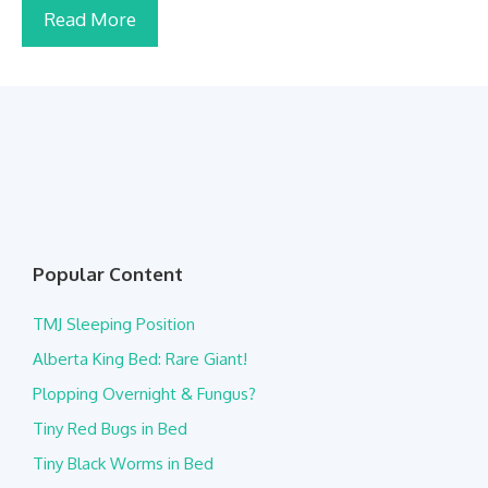
Read More
Popular Content
TMJ Sleeping Position
Alberta King Bed: Rare Giant!
Plopping Overnight & Fungus?
Tiny Red Bugs in Bed
Tiny Black Worms in Bed