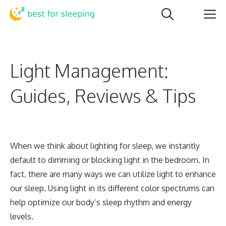
Skip
M
to
content
Light Management:
Guides, Reviews & Tips
When we think about lighting for sleep, we instantly
default to dimming or blocking light in the bedroom. In
fact, there are many ways we can utilize light to enhance
our sleep. Using light in its different color spectrums can
help optimize our body’s sleep rhythm and energy
levels.