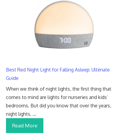
Best Red Night Light for Falling Asleep: Ultimate
Guide
When we think of night lights, the first thing that
comes to mind are lights for nurseries and kids’
bedrooms. But did you know that over the years,
night lights, …
Read More