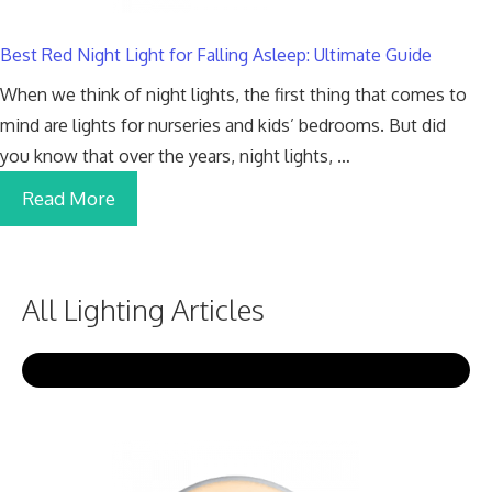
Best Red Night Light for Falling Asleep: Ultimate Guide
When we think of night lights, the first thing that comes to
mind are lights for nurseries and kids’ bedrooms. But did
you know that over the years, night lights, …
Read More
All Lighting Articles